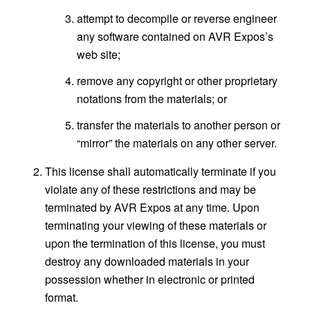
attempt to decompile or reverse engineer
any software contained on AVR Expos’s
web site;
remove any copyright or other proprietary
notations from the materials; or
transfer the materials to another person or
“mirror” the materials on any other server.
This license shall automatically terminate if you
violate any of these restrictions and may be
terminated by AVR Expos at any time. Upon
terminating your viewing of these materials or
upon the termination of this license, you must
destroy any downloaded materials in your
possession whether in electronic or printed
format.