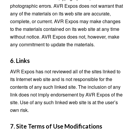
photographic errors. AVR Expos does not warrant that
any of the materials on its web site are accurate,
complete, or current. AVR Expos may make changes
to the materials contained on its web site at any time
without notice. AVR Expos does not, however, make
any commitment to update the materials.
6. Links
AVR Expos has not reviewed all of the sites linked to
its Internet web site and is not responsible for the
contents of any such linked site. The inclusion of any
link does not imply endorsement by AVR Expos of the
site. Use of any such linked web site is at the user’s
own risk.
7. Site Terms of Use Modifications