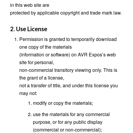
in this web site are
protected by applicable copyright and trade mark law.
2. Use License
Permission is granted to temporarily download
one copy of the materials
(information or software) on AVR Expos’s web
site for personal,
non-commercial transitory viewing only. This is
the grant of a license,
not a transfer of title, and under this license you
may not:
modify or copy the materials;
use the materials for any commercial
purpose, or for any public display
(commercial or non-commercial);