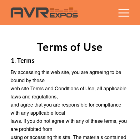
Terms of Use
1. Terms
By accessing this web site, you are agreeing to be
bound by these
web site Terms and Conditions of Use, all applicable
laws and regulations,
and agree that you are responsible for compliance
with any applicable local
laws. If you do not agree with any of these terms, you
are prohibited from
using or accessing this site. The materials contained