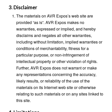
3. Disclaimer
The materials on AVR Expos’s web site are
provided “as is”. AVR Expos makes no
warranties, expressed or implied, and hereby
disclaims and negates all other warranties,
including without limitation, implied warranties or
conditions of merchantability, fitness for a
particular purpose, or non-infringement of
intellectual property or other violation of rights.
Further, AVR Expos does not warrant or make
any representations concerning the accuracy,
likely results, or reliability of the use of the
materials on its Internet web site or otherwise
relating to such materials or on any sites linked to
this site.