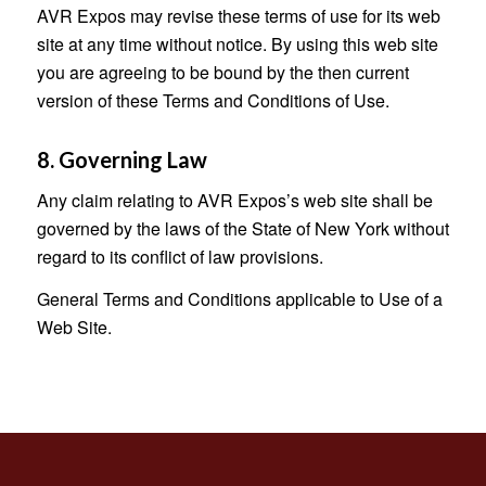
AVR Expos may revise these terms of use for its web
site at any time without notice. By using this web site
you are agreeing to be bound by the then current
version of these Terms and Conditions of Use.
8. Governing Law
Any claim relating to AVR Expos’s web site shall be
governed by the laws of the State of New York without
regard to its conflict of law provisions.
General Terms and Conditions applicable to Use of a
Web Site.