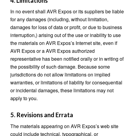
4. Limitations
In no event shall AVR Expos or its suppliers be liable
for any damages (including, without limitation,
damages for loss of data or profit, or due to business
interruption,) arising out of the use or inability to use
the materials on AVR Expos’s Internet site, even if
AVR Expos or a AVR Expos authorized
representative has been notified orally or in writing of
the possibility of such damage. Because some
jurisdictions do not allow limitations on implied
warranties, or limitations of liability for consequential
or incidental damages, these limitations may not
apply to you.
5. Revisions and Errata
The materials appearing on AVR Expos’s web site
could include technical, typographical, or