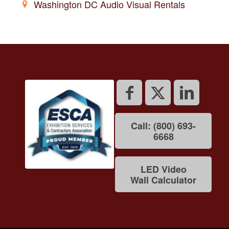
Washington DC Audio Visual Rentals
Call: (800) 693-
6668
LED Video
Wall Calculator