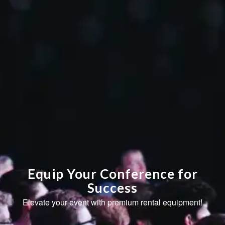
Equip Your Conference for
Success
Elevate your event with premium rental equipment!