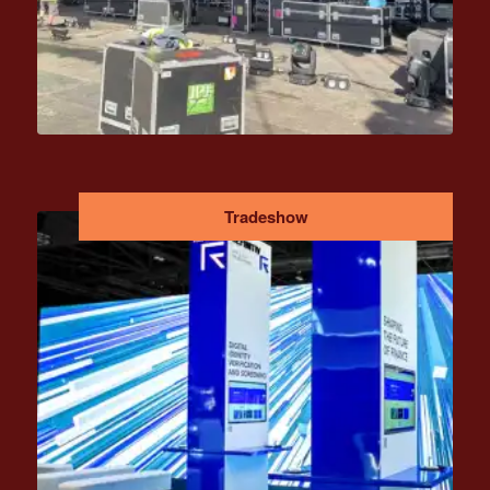
Tradeshow