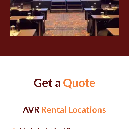
Get a
Quote
AVR
Rental Locations