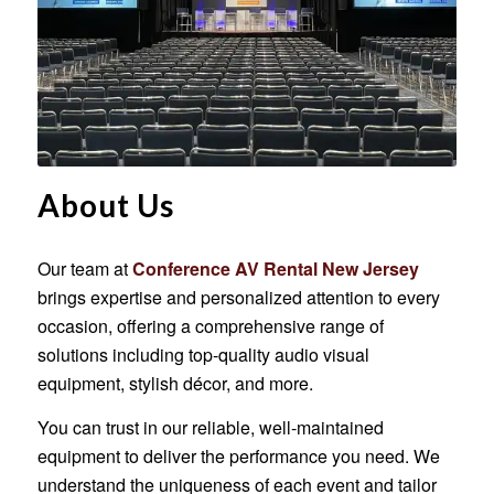
About Us
Our team at
Conference AV Rental New Jersey
brings expertise and personalized attention to every
occasion, offering a comprehensive range of
solutions including top-quality audio visual
equipment, stylish décor, and more.
You can trust in our reliable, well-maintained
equipment to deliver the performance you need. We
understand the uniqueness of each event and tailor