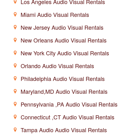
Los Angeles Audio Visual Rentals
Miami Audio Visual Rentals
New Jersey Audio Visual Rentals
New Orleans Audio Visual Rentals
New York City Audio Visual Rentals
Orlando Audio Visual Rentals
Philadelphia Audio Visual Rentals
Maryland,MD Audio Visual Rentals
Pennsylvania ,PA Audio Visual Rentals
Connecticut ,CT Audio Visual Rentals
Tampa Audio Audio Visual Rentals