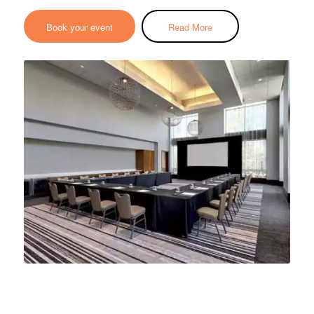
Book your event
Read More