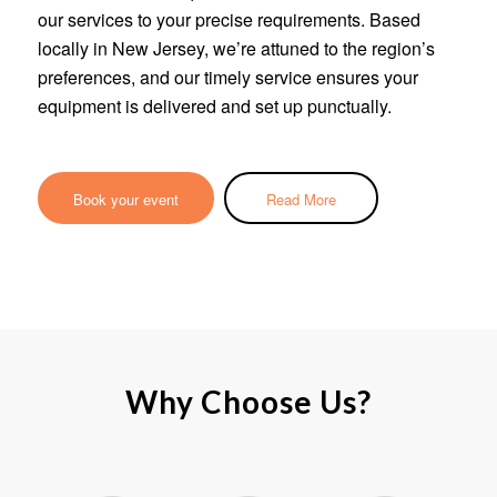
our services to your precise requirements. Based
locally in New Jersey, we’re attuned to the region’s
preferences, and our timely service ensures your
equipment is delivered and set up punctually.
Book your event
Read More
Why Choose Us?