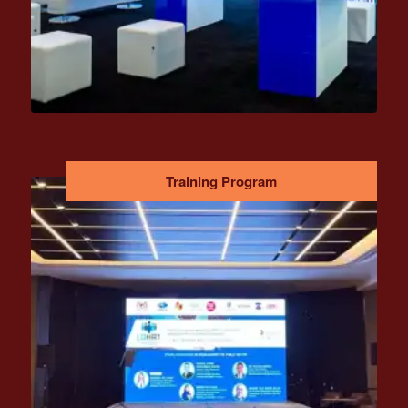
Training Program