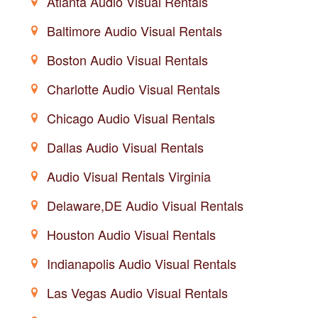
Atlanta Audio Visual Rentals
Baltimore Audio Visual Rentals
Boston Audio Visual Rentals
Charlotte Audio Visual Rentals
Chicago Audio Visual Rentals
Dallas Audio Visual Rentals
Audio Visual Rentals Virginia
Delaware,DE Audio Visual Rentals
Houston Audio Visual Rentals
Indianapolis Audio Visual Rentals
Las Vegas Audio Visual Rentals