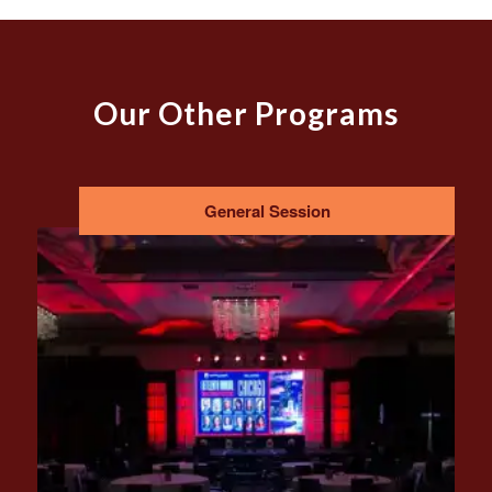
Our Other Programs
General Session