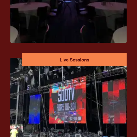
Live Sessions