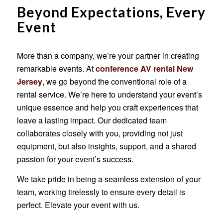
Beyond Expectations, Every
Event
More than a company, we’re your partner in creating
remarkable events. At
conference AV rental New
Jersey
, we go beyond the conventional role of a
rental service. We’re here to understand your event’s
unique essence and help you craft experiences that
leave a lasting impact. Our dedicated team
collaborates closely with you, providing not just
equipment, but also insights, support, and a shared
passion for your event’s success.
We take pride in being a seamless extension of your
team, working tirelessly to ensure every detail is
perfect. Elevate your event with us.