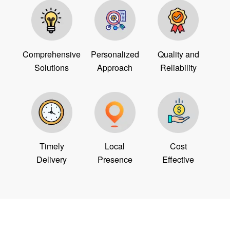
Comprehensive
Personalized
Quality and
Solutions
Approach
Reliability
Timely
Local
Cost
Delivery
Presence
Effective