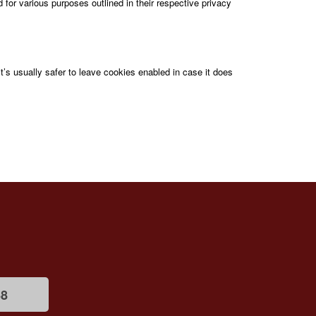
d for various purposes outlined in their respective privacy
it’s usually safer to leave cookies enabled in case it does
68