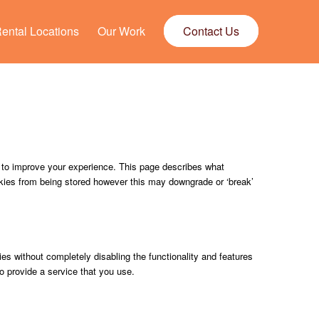
ental Locations
Our Work
Contact Us
, to improve your experience. This page describes what
kies from being stored however this may downgrade or ‘break’
ies without completely disabling the functionality and features
o provide a service that you use.