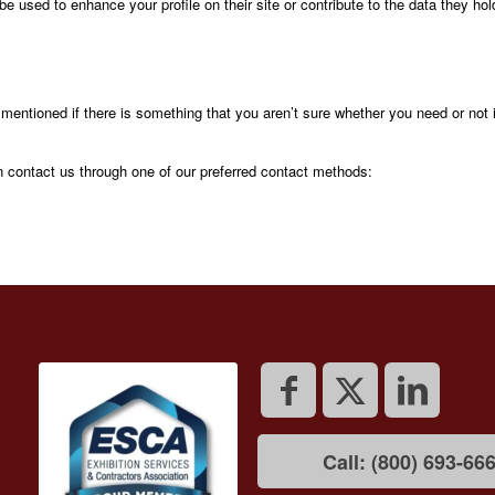
be used to enhance your profile on their site or contribute to the data they hol
 mentioned if there is something that you aren’t sure whether you need or not 
an contact us through one of our preferred contact methods:
Call: (800) 693-66