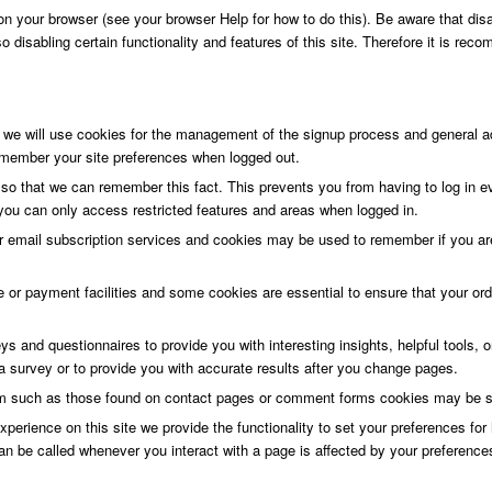
n your browser (see your browser Help for how to do this). Be aware that disab
lso disabling certain functionality and features of this site. Therefore it is r
 we will use cookies for the management of the signup process and general ad
member your site preferences when logged out.
o that we can remember this fact. This prevents you from having to log in e
 you can only access restricted features and areas when logged in.
or email subscription services and cookies may be used to remember if you are
e or payment facilities and some cookies are essential to ensure that your o
s and questionnaires to provide you with interesting insights, helpful tools,
 survey or to provide you with accurate results after you change pages.
m such as those found on contact pages or comment forms cookies may be set
xperience on this site we provide the functionality to set your preferences fo
an be called whenever you interact with a page is affected by your preference