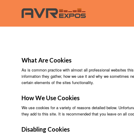
What Are Cookies
As is common practice with almost all professional websites this
information they gather, how we use it and why we sometimes ne
certain elements of the sites functionality.
How We
Use
Cookies
We use cookies for a variety of reasons detailed below. Unfortuna
they add to this site. It is recommended that you leave on all co
Disabling Cookies