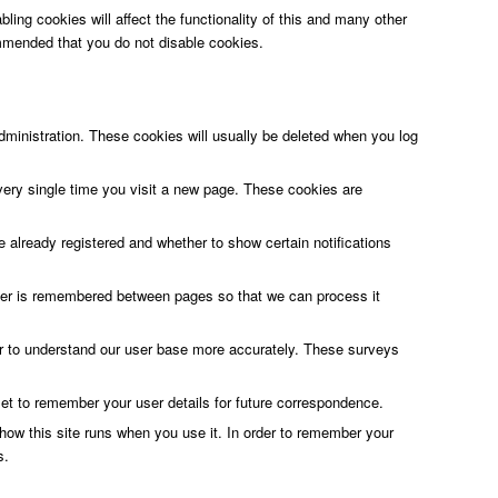
ling cookies will affect the functionality of this and many other
ecommended that you do not disable cookies.
ministration. These cookies will usually be deleted when you log
very single time you visit a new page. These cookies are
 already registered and whether to show certain notifications
rder is remembered between pages so that we can process it
 or to understand our user base more accurately. These surveys
 to remember your user details for future correspondence.
r how this site runs when you use it. In order to remember your
s.