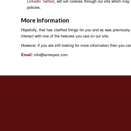
Linkedin
Twitter
}, will set cookies through our site which may 
policies.
More
Information
Hopefully, that has clarified things for you and as was previously
interact with one of the features you use on our site.
However, if you are still looking for more information then you c
Email:
info@avrexpos.com