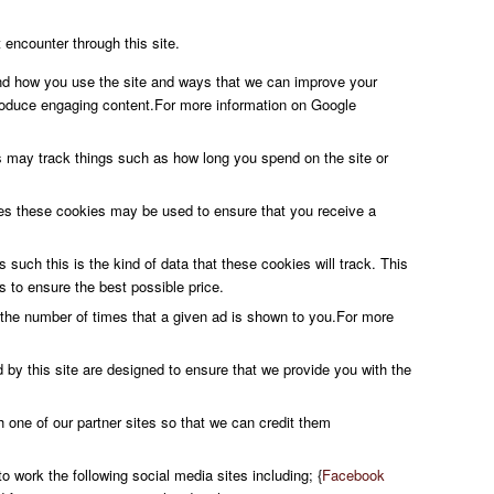
 encounter through this site.
and how you use the site and ways that we can improve your
roduce engaging content.For more information on Google
s may track things such as how long you spend on the site or
ures these cookies may be used to ensure that you receive a
 such this is the kind of data that these cookies will track. This
s to ensure the best possible price.
the number of times that a given ad is shown to you.For more
 by this site are designed to ensure that we provide you with the
h one of our partner sites so that we can credit them
o work the following social media sites including; {
Facebook