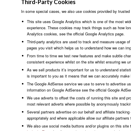
Third-Party
Cookies
In some special cases, we also use cookies provided by trusted th
This site uses Google Analytics which is one of the most wid
experience. These cookies may track things such as how long
Analytics cookies, see the official Google Analytics page.
Third-party analytics are used to track and measure usage of
pages you visit which helps us to understand how we can impr
From time to time we test new features and make subtle chang
consistent experience whilst on the site whilst ensuring we u
As we sell products it’s important for us to understand statis
is important to you as it means that we can accurately make b
The Google AdSense service we use to serve to advertise use
information on Google AdSense see the official Google AdSe
We use adverts to offset the costs of running this site and pr
most relevant adverts where possible by anonymously tracking 
Several partners advertise on our behalf and affiliate trackin
appropriately and where applicable allow our affiliate partne
We also use social media buttons and/or plugins on this site t