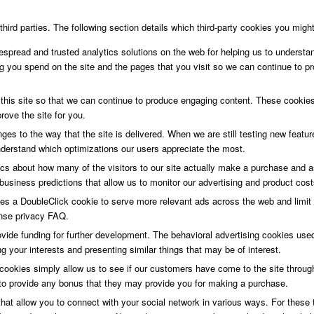
ird parties. The following section details which third-party cookies you might
espread and trusted analytics solutions on the web for helping us to underst
 you spend on the site and the pages that you visit so we can continue to p
 this site so that we can continue to produce engaging content. These cookie
ove the site for you.
es to the way that the site is delivered. When we are still testing new feat
nderstand which optimizations our users appreciate the most.
tics about how many of the visitors to our site actually make a purchase and as
usiness predictions that allow us to monitor our advertising and product cost
s a DoubleClick cookie to serve more relevant ads across the web and limit 
nse privacy FAQ.
ovide funding for further development. The behavioral advertising cookies used
your interests and presenting similar things that may be of interest.
g cookies simply allow us to see if our customers have come to the site throug
rs to provide any bonus that they may provide you for making a purchase.
hat allow you to connect with your social network in various ways. For these t