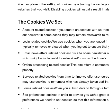
You can prevent the setting of cookies by adjusting the settings o
websites that you visit. Disabling cookies will usually result in a
The
Cookies We
Set
Account related cookiesIf you create an account with us then
out however in some cases they may remain afterwards to re
Login related cookiesWe use cookies when you are logged in s
typically removed or cleared when you log out to ensure that
Email newsletters related cookiesThis site offers newsletter 
which might only be valid to subscribed/unsubscribed users.
Orders processing related cookiesThis site offers e-commerc
properly.
Surveys related cookiesFrom time to time we offer user survey
may use cookies to remember who has already taken part in a
Forms related cookiesWhen you submit data to through a for
Site preferences cookiesIn order to provide you with a great e
preferences we need to set cookies so that this information c