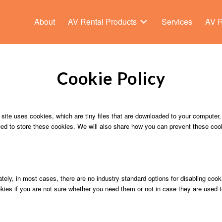
About
AV Rental Products
Services
AV R
Cookie Policy
 site uses cookies, which are tiny files that are downloaded to your computer
ed to store these cookies. We will also share how you can prevent these coo
tely, in most cases, there are no industry standard options for disabling cook
okies if you are not sure whether you need them or not in case they are used t